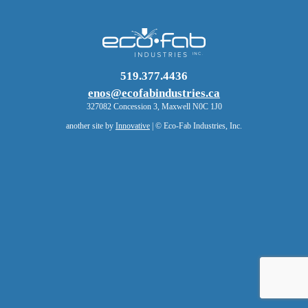
519.377.4436
enos@ecofabindustries.ca
327082 Concession 3, Maxwell N0C 1J0
another site by
Innovative
| © Eco-Fab Industries, Inc.