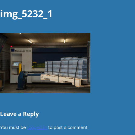
img_5232_1
Leave a Reply
You must be
logged in
to post a comment.