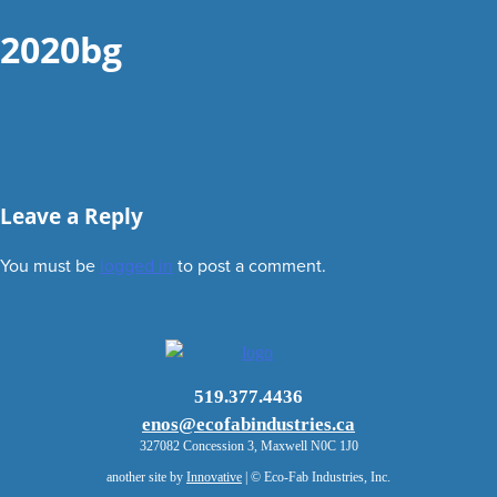
2020bg
Leave a Reply
You must be
logged in
to post a comment.
519.377.4436
enos@ecofabindustries.ca
327082 Concession 3, Maxwell N0C 1J0
another site by
Innovative
| © Eco-Fab Industries, Inc.