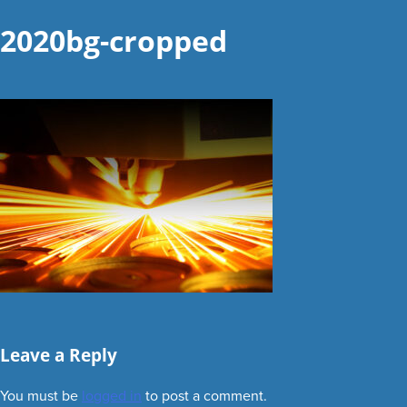
2020bg-cropped
Leave a Reply
You must be
logged in
to post a comment.