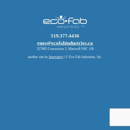
519.377.4436
enos@ecofabindustries.ca
327082 Concession 3, Maxwell N0C 1J0
another site by
Innovative
| © Eco-Fab Industries, Inc.